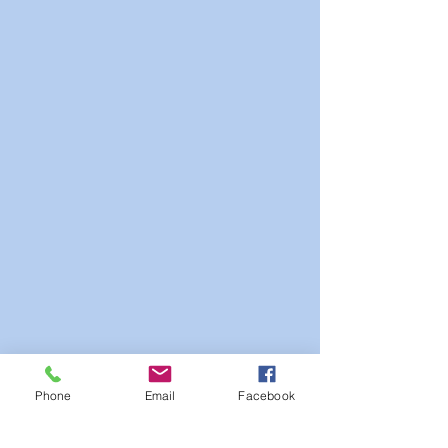
Phone
Email
Facebook
PDF: View with Flip Effects