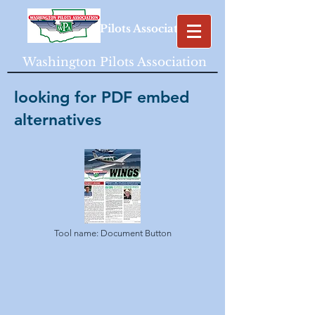
Washington Pilots Association
Washington Pilots Association
looking for PDF embed
alternatives
Tool name: Document Button