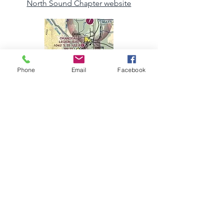
North Sound Chapter website
Phone
Email
Facebook
Okanogan and Ferry Counties chapter
page
Paine Field chapter website