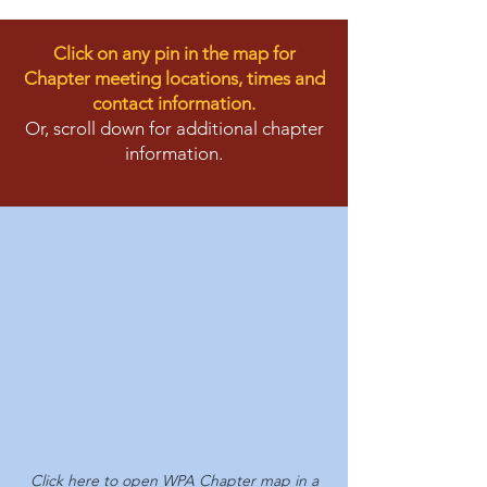
Click on any pin in the map for
Chapter meeting locations, times and
contact information.
Or, scroll down for additional chapter
information.
Click here to
open WPA Chapter map in a