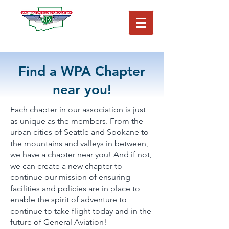
Washington Pilots Association
Washington Pilots Association
Find a WPA Chapter
near you!
Each chapter in our association is just
as unique as the members. From the
urban cities of Seattle and Spokane to
the mountains and valleys in between,
we have a chapter near you! And if not,
we can create a new chapter to
continue our mission of ensuring
facilities and policies are in place to
enable the spirit of adventure to
continue to take flight today and in the
future of General Aviation!