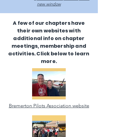
new window
A few of our chapters have
their own websites with
additional info on chapter
meetings, membership and
activities. Click below to learn
more.
Bremerton Pilots Association website