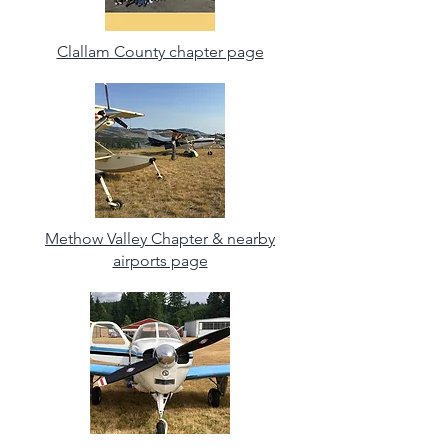
Clallam County chapter page
Methow Valley Chapter & nearby
airports page